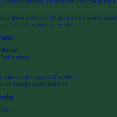
 Gamepad controls! Let me know if they cause any pr
e in about a week for GBJam 4! Guide bounty hunti
n pursuit of the Roughhouse Gang!
ols:
t/Restart
D-Pad to move
mb ladders/enter doors/talk to NPCs)
 drop through (most) platforms
ols:
estart