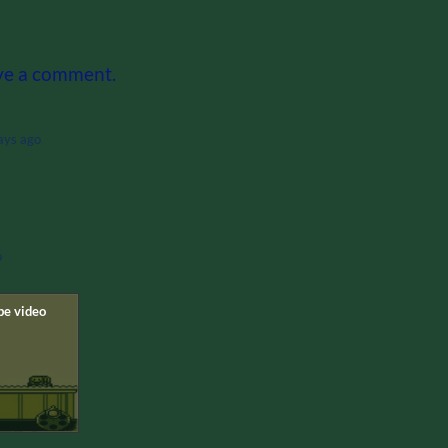
ve a comment.
ays ago
o