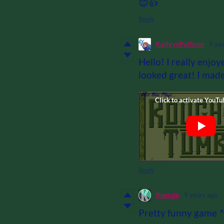
😊👍
Reply
KathrynPattison
9 ye
Hello! I really enjoy
looked great! I made 
Reply
Kuptain
9 years ago
Pretty funny game 