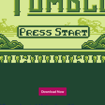
Download Now