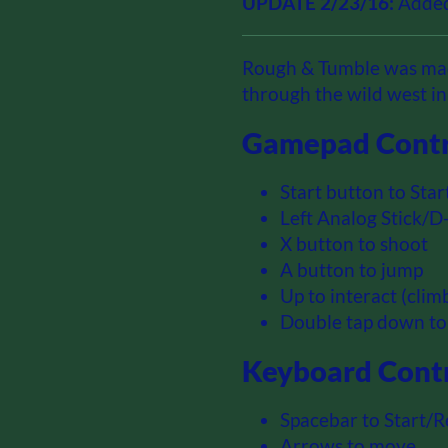
UPDATE 2/23/16:
Added
Rough & Tumble was mad
through the wild west i
Gamepad Contr
Start button to Star
Left Analog Stick/
X button to shoot
A button to jump
Up to interact (cli
Double tap down to
Keyboard Contr
Spacebar to Start/R
Arrows to move