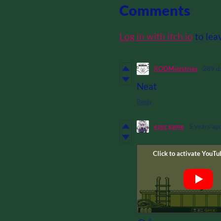
Comments
Log in with itch.io
to lea
KODMinistries
289 d
Neat
Reply
ezez game
5 years ag