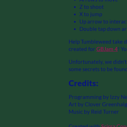
Z to shoot
X to jump
Up arrow to interac
Double tap down ar
Help Tumbleweed take do
created for
GBJam 4
! Y
Unfortunately, we didn't 
some secrets to be found
Credits:
Programming by Izzy N
Art by Clover Greenhalg
Music by Reid Turner
Created with
Scirra Con