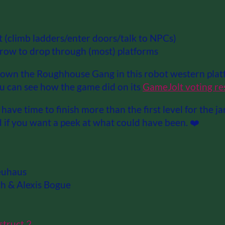
t (climb ladders/enter doors/talk to NPCs)
row to drop through (most) platforms
wn the Roughhouse Gang in this robot western platf
ou can see how the game did on its
GameJolt voting re
have time to finish more than the first level for the j
 if you want a peek at what could have been. ❤️
euhaus
h & Alexis Bogue
struct 2