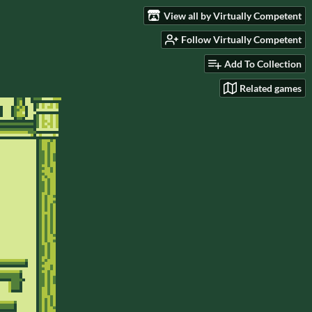
View all by Virtually Competent
Follow Virtually Competent
Add To Collection
Related games