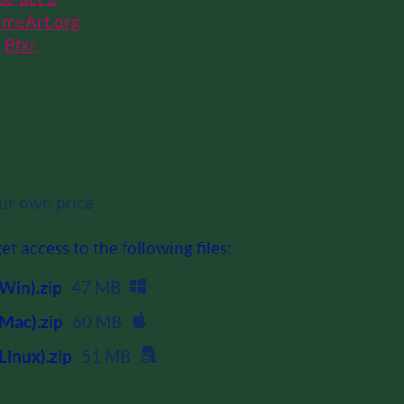
meArt.org
h
Bfxr
r own price
t access to the following files:
Win).zip
47 MB
Mac).zip
60 MB
Linux).zip
51 MB