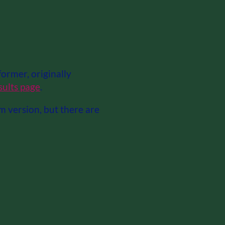
ormer, originally
sults page
.
am version, but there are