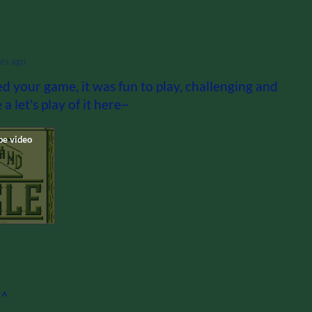
ars ago
ed your game, it was fun to play, challenging and
a let's play of it here~
^^