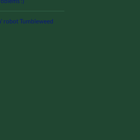
oblems :)
n' robot Tumbleweed