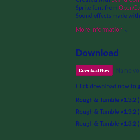
Sprite font from
OpenGa
Sound effects made wit
More information
Download
Name you
Download Now
Click download now to ge
Rough & Tumble v1.3.2 (
Rough & Tumble v1.3.2 (
Rough & Tumble v1.3.2 (