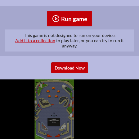
Run game
This game is not designed to run on your device.
Add it to a collection
to play later, or you can try to run it
anyway.
Download Now