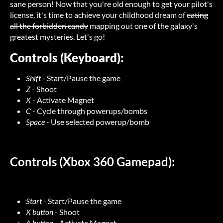
sane person! Now that you're old enough to get your pilot's
license, it's time to achieve your childhood dream of
eating
all the forbidden candy
mapping out one of the galaxy's
greatest mysteries. Let's go!
Controls (Keyboard):
Shift
- Start/Pause the game
Z
- Shoot
X
- Activate Magnet
C
- Cycle through powerups/bombs
Space
- Use selected powerup/bomb
Controls (Xbox 360 Gamepad):
Start
- Start/Pause the game
X button
- Shoot
A button
- Activate Magnet