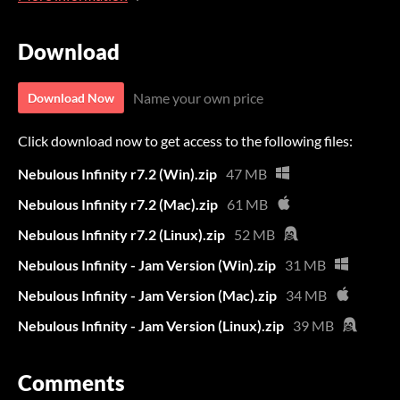
Download
Name your own price
Download Now
Click download now to get access to the following files:
Nebulous Infinity r7.2 (Win).zip
47 MB
Nebulous Infinity r7.2 (Mac).zip
61 MB
Nebulous Infinity r7.2 (Linux).zip
52 MB
Nebulous Infinity - Jam Version (Win).zip
31 MB
Nebulous Infinity - Jam Version (Mac).zip
34 MB
Nebulous Infinity - Jam Version (Linux).zip
39 MB
Comments