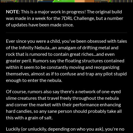
NOTE:
This is a major work in progress! The original build
was made in a week for the 7DRL Challenge, but a number
of updates have been made since.
Ever since you were a child, you've been obsessed with tales
of the Infinity Nebula...an amalgam of drifting metal and
rock that is rumored to contain great riches...and even
greater peril. Rumors say the floating structures contained
within it seem to be constantly moving and reorganizing
themselves, almost as if to confuse and trap any pilot stupid
enough to enter the nebula.
Of course, rumors also say there's a network of one-eyed
slime creatures that travel freely throughout the nebula
and corner the market with their performance enhancing
hard candies, so any sane person should probably take all
this with a grain of salt.
Luckily (or unluckily, depending on who you ask), you're no