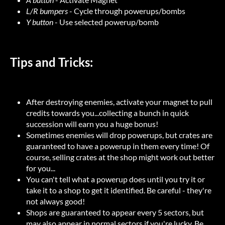
L/R bumpers
- Cycle through powerups/bombs
Y button
- Use selected powerup/bomb
Tips and Tricks:
After destroying enemies, activate your magnet to pull
credits towards you...collecting a bunch in quick
succession will earn you a huge bonus!
Sometimes enemies will drop powerups, but crates are
guaranteed to have a powerup in them every time! Of
course, selling crates at the shop might work out better
for you...
You can't tell what a powerup does until you try it or
take it to a shop to get it identified. Be careful - they're
not always good!
Shops are guaranteed to appear every 5 sectors, but
may also appear in normal sectors if you're lucky. Be