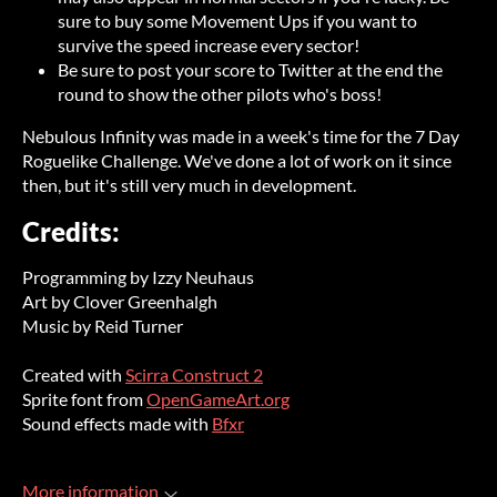
sure to buy some Movement Ups if you want to
survive the speed increase every sector!
Be sure to post your score to Twitter at the end the
round to show the other pilots who's boss!
Nebulous Infinity was made in a week's time for the 7 Day
Roguelike Challenge. We've done a lot of work on it since
then, but it's still very much in development.
Credits:
Programming by Izzy Neuhaus
Art by Clover Greenhalgh
Music by Reid Turner
Created with
Scirra Construct 2
Sprite font from
OpenGameArt.org
Sound effects made with
Bfxr
More information