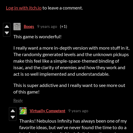
Log in with itch.io
to leave a comment.
Boogs
9 years ago
(+1)
This game is wonderful!
I really want a more in-depth version with more stuff in it,
The randomly generated levels and the unknown pickups
make this feel like a simple-space-themed binding of
issac, and the clarity of enemies and how they work and
act is so well implemented and understandable.
This is super addictive and I really want to see more out
of this game!
Reply
Virtually Competent
9 years ago
Thanks! Nebulous Infinity has always been one of my
favorite ideas, but we've never found the time to do a