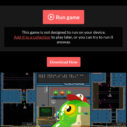
Run game
This game is not designed to run on your device.
Add it to a collection
to play later, or you can try to run it
anyway.
Download Now