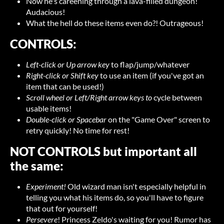
Now he's careening through a lava-filled dungeon!
Audacious!
What the hell do these items even do?! Outrageous!
CONTROLS:
Left-click or Up arrow key
to flap/jump/whatever
Right-click or Shift key
to use an item (if you've got an
item that can be used!)
Scroll wheel or Left/Right arrow keys to
cycle between
usable items!
Double-click or Spacebar
on the "Game Over" screen to
retry quickly! No time for rest!
NOT CONTROLS but important all
the same:
Experiment!
Old wizard man isn't especially helpful in
telling you what his items do, so you'll have to figure
that out for yourself!
Persevere
! Princess Zeldo's waiting for you! Rumor has