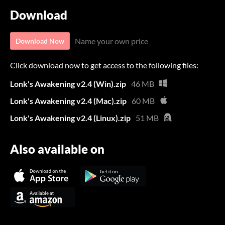
Download
Name your own price
Download Now
Click download now to get access to the following files:
Lonk's Awakening v2.4 (Win).zip
46 MB
Lonk's Awakening v2.4 (Mac).zip
60 MB
Lonk's Awakening v2.4 (Linux).zip
51 MB
Also available on