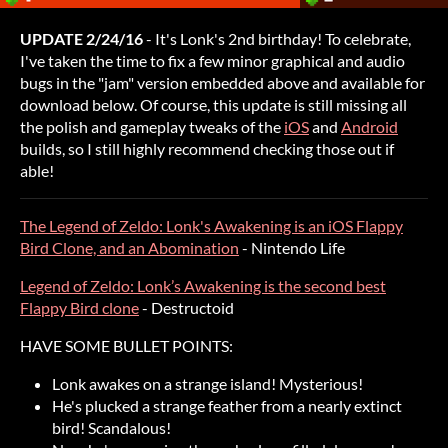
UPDATE 2/24/16
- It's Lonk's 2nd birthday! To celebrate,
I've taken the time to fix a few minor graphical and audio
bugs in the "jam" version embedded above and available for
download below. Of course, this update is still missing all
the polish and gameplay tweaks of the
iOS
and
Android
builds, so I still highly recommend checking those out if
able!
The Legend of Zeldo: Lonk's Awakening is an iOS Flappy
Bird Clone, and an Abomination
- Nintendo Life
Legend of Zeldo: Lonk’s Awakening is the second best
Flappy Bird clone
- Destructoid
HAVE SOME BULLET POINTS:
Lonk awakes on a strange island! Mysterious!
He's plucked a strange feather from a nearly extinct
bird! Scandalous!