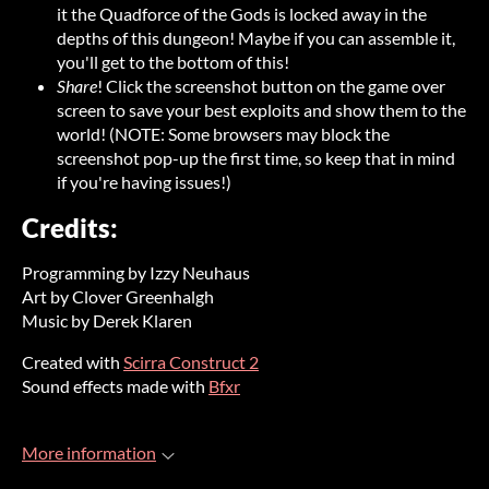
it the Quadforce of the Gods is locked away in the
depths of this dungeon! Maybe if you can assemble it,
you'll get to the bottom of this!
Share
! Click the screenshot button on the game over
screen to save your best exploits and show them to the
world! (NOTE: Some browsers may block the
screenshot pop-up the first time, so keep that in mind
if you're having issues!)
Credits:
Programming by Izzy Neuhaus
Art by Clover Greenhalgh
Music by Derek Klaren
Created with
Scirra Construct 2
Sound effects made with
Bfxr
More information