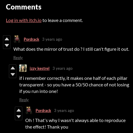
Comments
Log in with itch.io
to leave a comment.
Pordrack
3 years ago
What does the mirror of trust do ? I still can't figure it out.
Reply
izzy kestrel
3 years ago
if i remember correctly, it makes one half of each pillar
transparent - so you have a 50/50 chance of not losing
if you run into one!
Reply
Pordrack
3 years ago
Oh ! That's why I wasn't always able to reproduce
the effect! Thank you