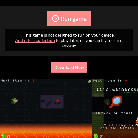
Run game
This game is not designed to run on your device.
Add it to a collection
to play later, or you can try to run it
anyway.
Download Now