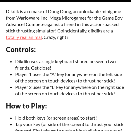
Dikdik is a remake of Dong Dong, an unlockable minigame
from WarioWare, Inc: Mega Microgames for the Game Boy
Advance! Compete against a friend in this action-packed
stick thrusting simulator! Coincidentally, dikdiks are a
totally real animal
. Crazy, right?
Controls:
Dikdik uses a single keyboard shared between two
friends. Get close!
Player 1 uses the "A" key (or anywhere on the left side
of the screen on touch devices) to thrust her stick!
Player 2 uses the "L" key (or anywhere on the right side
of the screen on touch devices) to thrust her stick!
How to Play:
Hold both keys (or screen areas) to start!
Tap your key (or side of the screen) to thrust your stick
forward. First player to push a block all the way out of