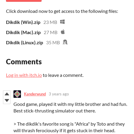
Click download now to get access to the following files:
Dikdik (Win).zip
23 MB
Dikdik (Mac).zip
27 MB
Dikdik (Linux).zip
35 MB
Comments
Log in with itch.io
to leave a comment.
Kanderwund
3 years ago
Good game, played it with my little brother and had fun.
Best stick-thrusting simulator out there.
> The dikdik's favorite song is "Africa" by Toto and they
will thrash ferociously if it gets stuck in their head.