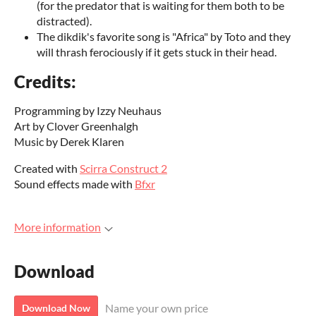
(for the predator that is waiting for them both to be
distracted).
The dikdik's favorite song is "Africa" by Toto and they
will thrash ferociously if it gets stuck in their head.
Credits:
Programming by Izzy Neuhaus
Art by Clover Greenhalgh
Music by Derek Klaren
Created with
Scirra Construct 2
Sound effects made with
Bfxr
More information
Download
Name your own price
Download Now