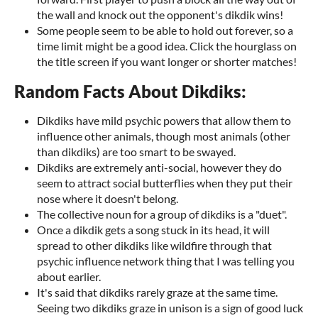
the wall and knock out the opponent's dikdik wins!
Some people seem to be able to hold out forever, so a
time limit might be a good idea. Click the hourglass on
the title screen if you want longer or shorter matches!
Random Facts About Dikdiks:
Dikdiks have mild psychic powers that allow them to
influence other animals, though most animals (other
than dikdiks) are too smart to be swayed.
Dikdiks are extremely anti-social, however they do
seem to attract social butterflies when they put their
nose where it doesn't belong.
The collective noun for a group of dikdiks is a "duet".
Once a dikdik gets a song stuck in its head, it will
spread to other dikdiks like wildfire through that
psychic influence network thing that I was telling you
about earlier.
It's said that dikdiks rarely graze at the same time.
Seeing two dikdiks graze in unison is a sign of good luck