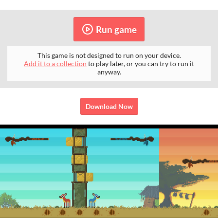
Run game
This game is not designed to run on your device.
Add it to a collection
to play later, or you can try to run it
anyway.
Download Now