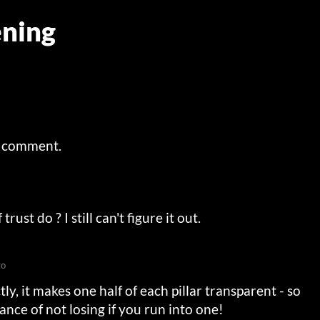
ning
a comment.
ust do ? I still can't figure it out.
go
ly, it makes one half of each pillar transparent - so
nce of not losing if you run into one!