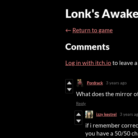
Lonk's Awake
←
Return to game
Comments
Log in with itch.io
to leave 
Pordrack
3 years ago
What does the mirror of tr
Reply
izzy kestrel
3 years a
if i remember correct
you have a 50/50 cha