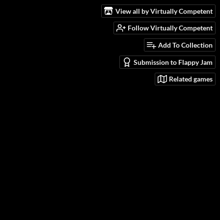
View all by Virtually Competent
Follow Virtually Competent
Add To Collection
Submission to Flappy Jam
Related games