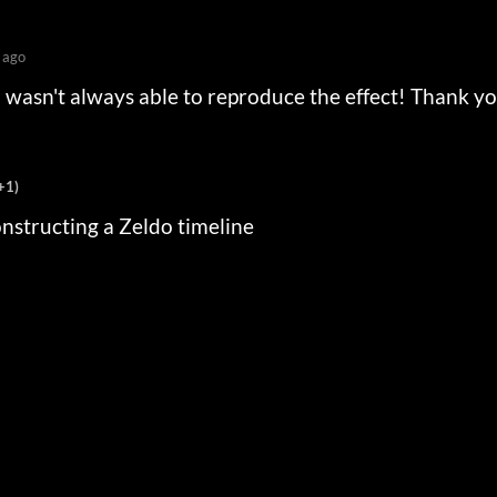
 ago
I wasn't always able to reproduce the effect! Thank y
+1)
onstructing a Zeldo timeline