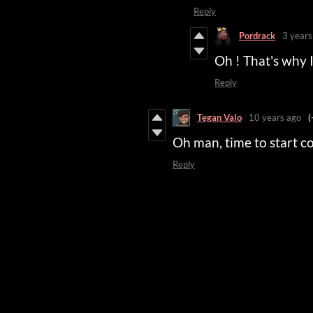
Reply
Pordrack
3 years
Oh ! That's why 
Reply
Tegan Valo
10 years ago
(
Oh man, time to start c
Reply